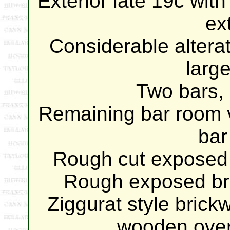
Exterior late 19c with
ex
Considerable alterat
large
Two bars, 
Remaining bar room v
bar
Rough cut exposed 
Rough exposed bri
Ziggurat style brickw
wooden over