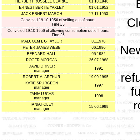
HERBERT RUSSELL CLARKE
01.10.1946
ERNEST BERTIE YAXLEY
01.01.1952
JACK ERNEST MARCH
17.11.1953
Cl
Convicted 19.10.1956 of selling out of hours.
Fine £5
Convicted 19.10.1956 of allowing consumption out of hours.
Fine £5
MALCOLM L G TAYLOR
01.1970
New
PETER JAMES WEBB
06.1980
BERNARD HALL
05.1982
ROGER MORGAN
26.07.1988
DAVID DRIVER
1991
manager
ref
ROBERT McARTHUR
19.09.1995
KATIE SPURGEON
1997
f
manager
TANIA LUCAS
1998
manager
r
TANIA FOLEY
15.06.1999
manager