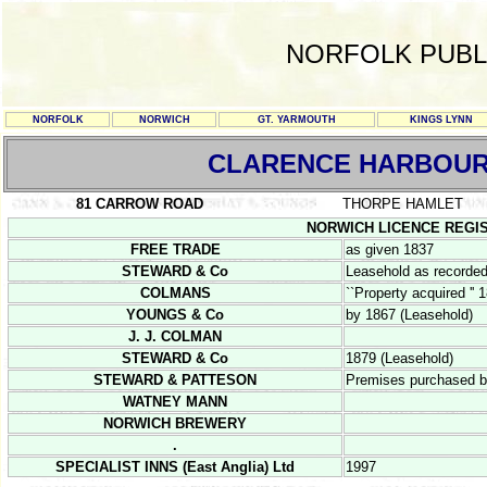
NORFOLK PUBL
NORFOLK
NORWICH
GT. YARMOUTH
KINGS LYNN
CLARENCE HARBOU
81 CARROW ROAD
THORPE HAMLET
NORWICH LICENCE REGISTER
FREE TRADE
as given 1837
STEWARD & Co
Leasehold as recorded
COLMANS
``Property acquired '' 
YOUNGS & Co
by 1867 (Leasehold)
J. J. COLMAN
STEWARD & Co
1879 (Leasehold)
STEWARD & PATTESON
Premises purchased 
WATNEY MANN
NORWICH BREWERY
.
SPECIALIST INNS (East Anglia) Ltd
1997