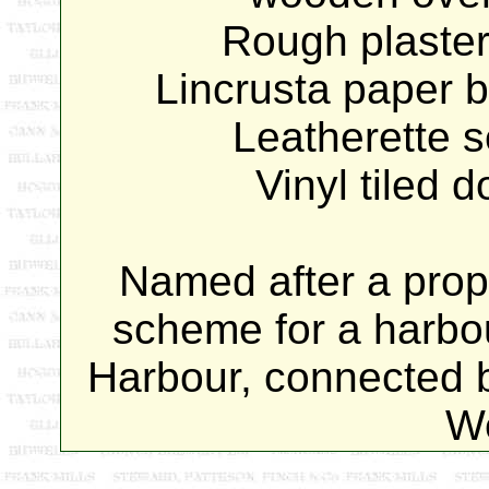
Rough plaster
Lincrusta paper 
Leatherette 
Vinyl tiled 
Named after a prop
scheme for a harbo
Harbour, connected b
W