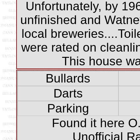
Unfortunately, by 19
unfinished and Watne
local breweries....Toi
were rated on cleanli
This house was
Bullards
Darts
Parking
Found it here O.
Unofficial R