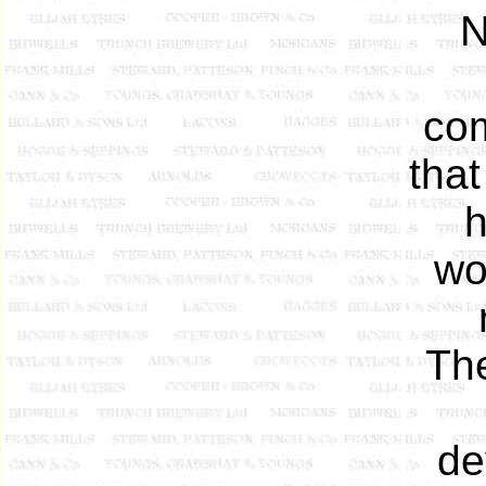
N
com
tha
h
wou
The
de