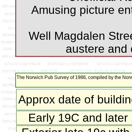
Amusing picture enti
Well Magdalen Street
austere and
The Norwich Pub Survey of 1986, compiled by the Norwi
Approx date of buildi
Early 19C and later