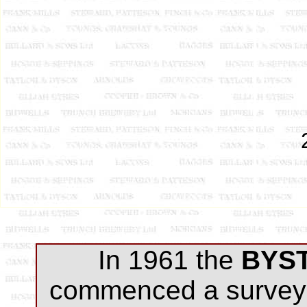
In 1961 the
BYS
commenced a survey 