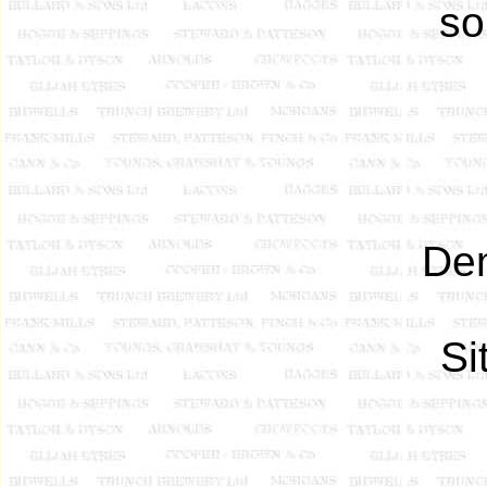
so
Dem
Si