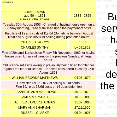
Licensees :
-
JOHN BROWN
Bu
age 50 in 1851
1834 - 1859
also as John Browne
Tuesday 30th August 1853 - Charged of having house open on a
ser
Sunday morning, Case dismissed upon the payment of costs.
Paid fine of 1s and costs of 11s 6d (Sometime between August
h
1858 and August 1859) for selling during prohibited hours.
CHARLES LeGRYS
1861
CHARLES SMITHY
by 09.1862
Fine of 20s and 11s costs on Friday 7th November 1862 for having
house open for sale of beer, on the previous Sunday, at illegal
hours.
Old licence set aside owing to previously being fined for offences
against the tenor of licence - Renewal considered Tuesday 25th
de
August 1863.
WILLIAM BROWNE MATTHEWS
04.06.1870
the
Convicted 09.05.1877 of selling out of hours.
Fine 10/- plus 17/6d costs or 14 days detention
ELIZABETH ANN MATTHEWS
30.12.1879
JAMES MARSHALL
10.10.1893
ALFRED JAMES SHARMAN
31.07.1900
MARY ANN SHARMAN
27.11.1906
RUSSELL CLARKE
06.04.1926