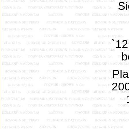
Si
`12
b
Pla
200