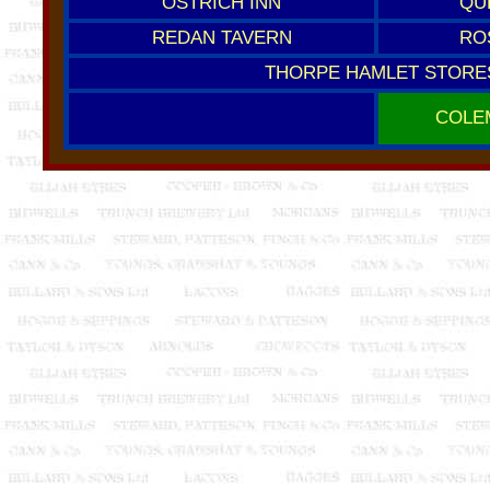
OSTRICH INN
QU
REDAN TAVERN
RO
THORPE HAMLET STORE
COLE