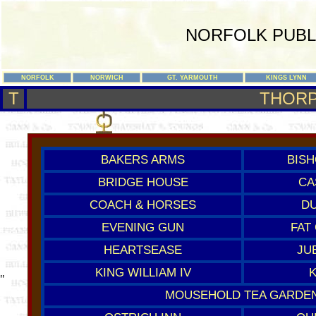
NORFOLK PUBL
NORFOLK
NORWICH
GT. YARMOUTH
KINGS LYNN
T
THORP
BAKERS ARMS
BISH
BRIDGE HOUSE
CA
COACH & HORSES
DU
EVENING GUN
FAT
HEARTSEASE
JU
KING WILLIAM IV
"
MOUSEHOLD TEA GARDE