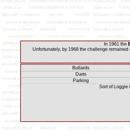
In 1961 the
Unfortunately, by 1968 the challenge remained u
Bullards
Darts
Parking
Sort of Loggie