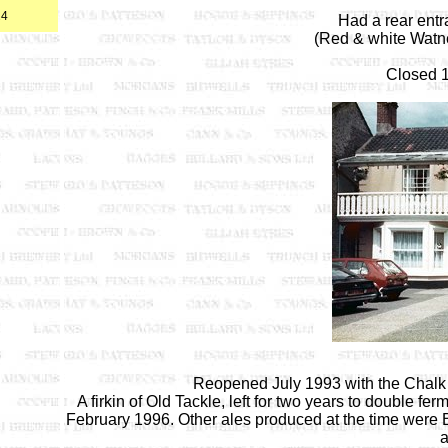
24
Had a rear ent
(Red & white Watne
Closed 1
Reopened July 1993 with the Chalk H
A firkin of Old Tackle, left for two years to double
February 1996. Other ales produced at the time were B
a