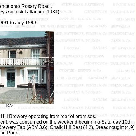
rance onto Rosary Road .
ys sign still attached 1984)
991 to July 1993.
1984
ill Brewery operating from rear of premises.
 ferment, was consumed on the weekend beginning Saturday 10th
rewery Tap (ABV 3.6), Chalk Hill Best (4.2), Dreadnought (4.9)
nd Porter.