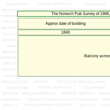
The Norwich Pub Survey of 1986, 
Approx date of building
1840
Balcony across