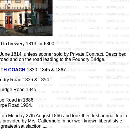
d to brewery 1813 for £800.
 June 1814, unless sooner sold by Private Contract. Described
 road and on the road leading to the Foundry Bridge.
TH COACH
1830, 1845 & 1867.
ndry Road 1836 & 1854.
Bridge Road 1845.
pe Road in 1886.
rpe Road 1904.
on Monday 27th August 1866 and took their first annual trip to
 provided by Mrs. Cattermole in her well known liberal style,
reatest satisfaction.......