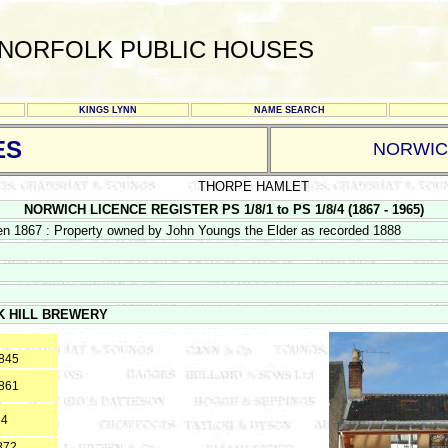
NORFOLK PUBLIC HOUSES
KINGS LYNN
NAME SEARCH
ES
NORWI
THORPE HAMLET
NORWICH LICENCE REGISTER PS 1/8/1 to PS 1/8/4 (1867 - 1965)
en 1867 : Property owned by John Youngs the Elder as recorded 1888
K HILL BREWERY
1845
1861
64
872