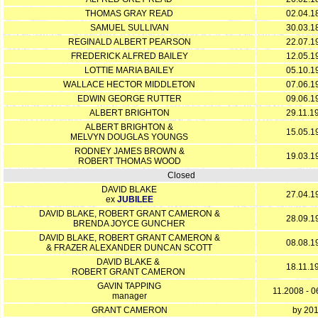
THOMAS GRAY READ
02.04.1
SAMUEL SULLIVAN
30.03.1
REGINALD ALBERT PEARSON
22.07.1
FREDERICK ALFRED BAILEY
12.05.1
LOTTIE MARIA BAILEY
05.10.1
WALLACE HECTOR MIDDLETON
07.06.1
EDWIN GEORGE RUTTER
09.06.1
ALBERT BRIGHTON
29.11.1
ALBERT BRIGHTON &
15.05.1
MELVYN DOUGLAS YOUNGS
RODNEY JAMES BROWN &
19.03.1
ROBERT THOMAS WOOD
Closed
DAVID BLAKE
27.04.1
ex
JUBILEE
DAVID BLAKE, ROBERT GRANT CAMERON &
28.09.1
BRENDA JOYCE GUNCHER
DAVID BLAKE, ROBERT GRANT CAMERON &
08.08.1
& FRAZER ALEXANDER DUNCAN SCOTT
DAVID BLAKE &
18.11.1
ROBERT GRANT CAMERON
GAVIN TAPPING
11.2008 - 
manager
GRANT CAMERON
by 20