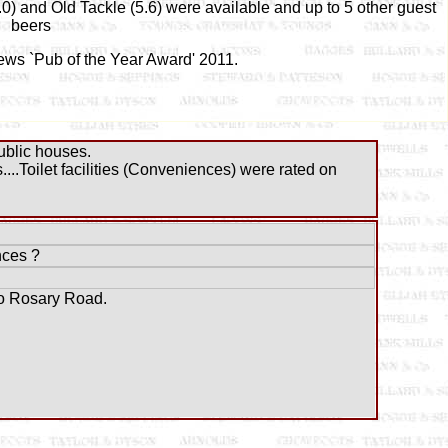
0) and Old Tackle (5.6) were available and up to 5 other guest
beers
ews `Pub of the Year Award' 2011.
blic houses.
..Toilet facilities (Conveniences) were rated on
ces ?
to Rosary Road.