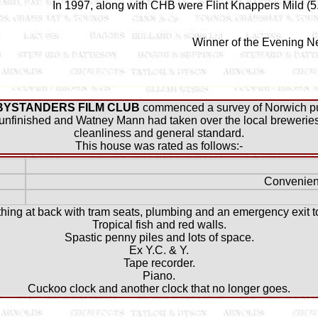
In 1997, along with CHB were Flint Knappers Mild (5.
Winner of the Evening N
BYSTANDERS FILM CLUB
commenced a survey of Norwich pu
nfinished and Watney Mann had taken over the local breweries..
cleanliness and general standard.
This house was rated as follows:-
Convenien
 thing at back with tram seats, plumbing and an emergency exit 
Tropical fish and red walls.
Spastic penny piles and lots of space.
Ex Y.C. & Y.
Tape recorder.
Piano.
Cuckoo clock and another clock that no longer goes.