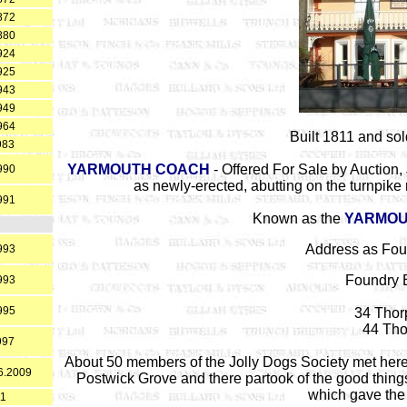
872
880
924
925
943
949
964
Built 1811 and sol
983
YARMOUTH COACH
- Offered For Sale by Auction,
990
as newly-erected, abutting on the turnpike
991
Known as the
YARMOU
Address as Fou
993
Foundry 
993
995
34 Thor
44 Tho
997
About 50 members of the Jolly Dogs Society met here 
06.2009
Postwick Grove and there partook of the good things
which gave the g
11