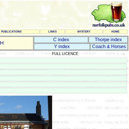
PUBLICATIONS
LINKS
MYSTERY
HOME
C index
Thorpe index
CH
Y index
Coach & Horses
FULL LICENCE
-