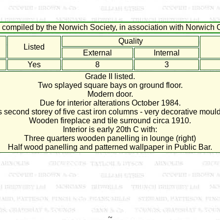
compiled by the Norwich Society, in association with Norwich C
Quality
Listed
External
Internal
Yes
8
3
Grade II listed.
Two splayed square bays on ground floor.
Modern door.
Due for interior alterations October 1984.
 second storey of five cast iron columns - very decorative mould
Wooden fireplace and tile surround circa 1910.
Interior is early 20th C with:
Three quarters wooden panelling in lounge (right)
Half wood panelling and patterned wallpaper in Public Bar.
~