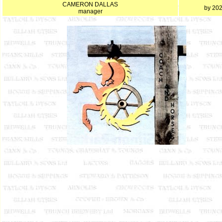
CAMERON DALLAS
by 20
manager