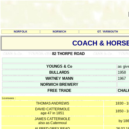
NORFOLK
NORWICH
GT. YARMOUTH
COACH & HORS
82 THORPE ROAD
YOUNGS & Co
as giv
BULLARDS
1958
WATNEY MANN
1967
NORWICH BREWERY
FREE TRADE
CHAL
Licensees :
THOMAS ANDREWS
1830 - 
DAVID CATTERMOLE
1850 - 
age 47 in 1851
JAMES CATTERMOLE
by 18
also as Catermoul
ALFRED GREY READ
26.02.1