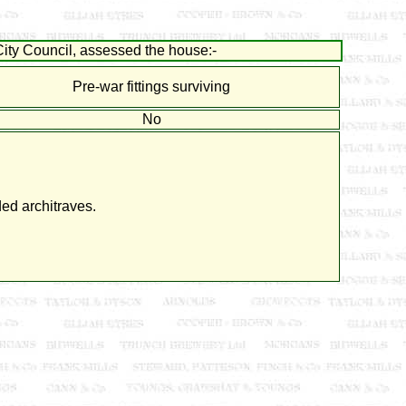
ity Council, assessed the house:-
Pre-war fittings surviving
No
ed architraves.