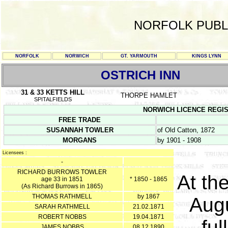
NORFOLK PUBL
NORFOLK
NORWICH
GT. YARMOUTH
KINGS LYNN
OSTRICH INN
31 & 33 KETTS HILL
THORPE HAMLET
SPITALFIELDS
NORWICH LICENCE REGISTE
FREE TRADE
SUSANNAH TOWLER
of Old Catton, 1872
MORGANS
by 1901 - 1908
Licensees :
-
RICHARD BURROWS TOWLER
At th
age 33 in 1851
* 1850 - 1865
(As Richard Burrows in 1865)
THOMAS RATHMELL
by 1867
Augu
SARAH RATHMELL
21.02.1871
ROBERT NOBBS
19.04.1871
ful
JAMES NOBBS
08.12.1890