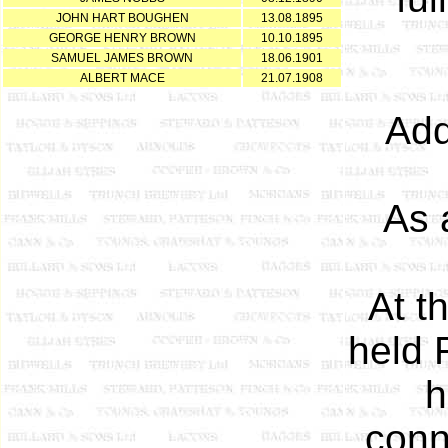
JOHN HART BOUGHEN
13.08.1895
GEORGE HENRY BROWN
10.10.1895
SAMUEL JAMES BROWN
18.06.1901
ALBERT MACE
21.07.1908
Add
As 
At t
held 
h
conn