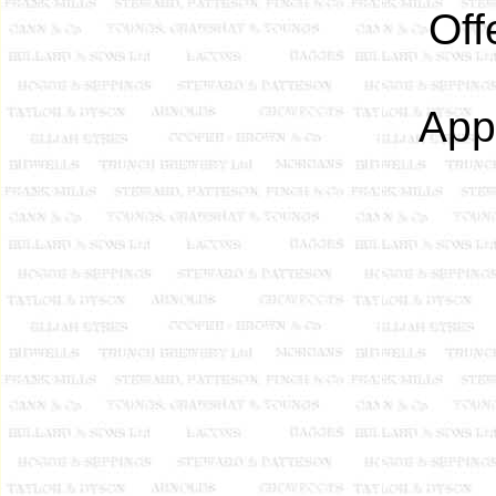
Off
App