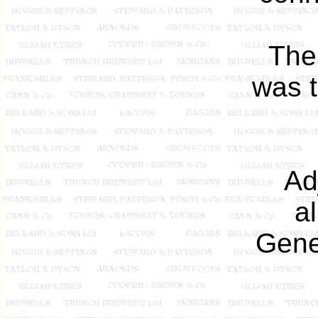
The
was t
Ad
a
Gene