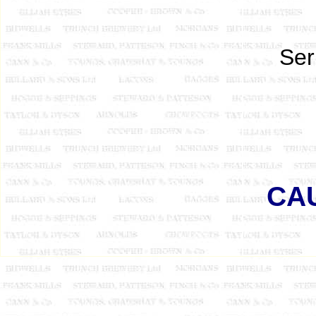
Ser
CA