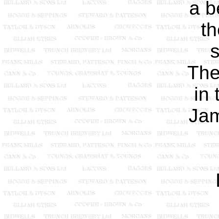
a b
th
s
The
in 
Jam