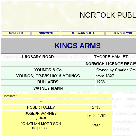
NORFOLK PUBL
NORFOLK
NORWICH
GT. YARMOUTH
KINGS LYNN
KINGS ARMS
1 ROSARY ROAD
THORPE HAMLET
NORWICH LICENCE REGISTER
YOUNGS & Co
Owned by Charles Cra
YOUNGS, CRAWSHAY & YOUNGS
from 1897
BULLARDS
1958
WATNEY MANN
Licensees :
-
ROBERT OLLEY
1735
JOSEPH WARNES
1760 - 1761
grocer
JONATHAN MORRISON
1763
hotpresser
-