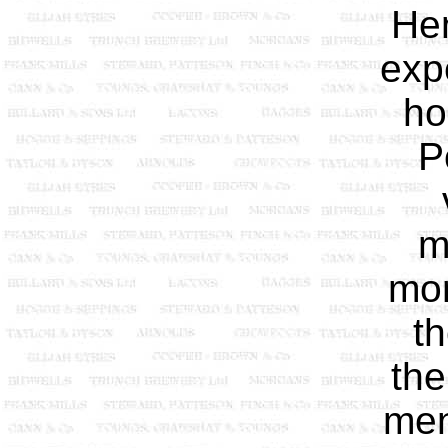
Hen
exp
ho
P
m
mor
th
the
men