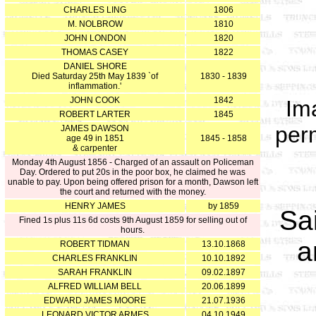
CHARLES LING
1806
M. NOLBROW
1810
JOHN LONDON
1820
THOMAS CASEY
1822
DANIEL SHORE
Died Saturday 25th May 1839 `of
1830 - 1839
inflammation.'
JOHN COOK
1842
Im
ROBERT LARTER
1845
per
JAMES DAWSON
age 49 in 1851
1845 - 1858
& carpenter
Monday 4th August 1856 - Charged of an assault on Policeman
Day. Ordered to put 20s in the poor box, he claimed he was
unable to pay. Upon being offered prison for a month, Dawson left
the court and returned with the money.
HENRY JAMES
by 1859
Sa
Fined 1s plus 11s 6d costs 9th August 1859 for selling out of
hours.
a
ROBERT TIDMAN
13.10.1868
CHARLES FRANKLIN
10.10.1892
SARAH FRANKLIN
09.02.1897
ALFRED WILLIAM BELL
20.06.1899
EDWARD JAMES MOORE
21.07.1936
LEONARD VICTOR ARMES
04.10.1949