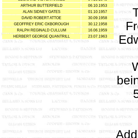
ARTHUR BUTTERFIELD
06.10.1953
ALAN SIDNEY GATES
01.10.1957
DAVID ROBERT ATTOE
30.09.1958
Fr
GEOFFREY ERIC OXBOROUGH
30.12.1958
RALPH REGINALD CULLUM
16.06.1959
Edw
HERBERT GEORGE QUANTRILL
23.07.1963
W
bei
Add