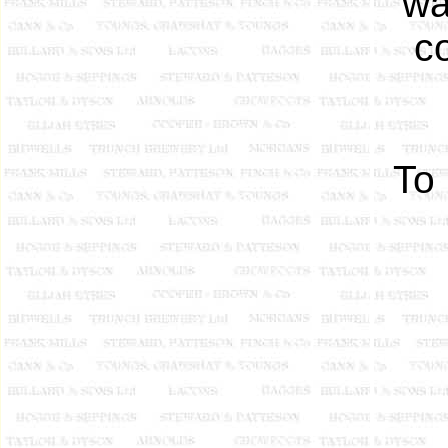
wa
c
To 