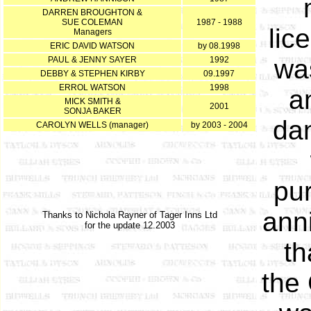
DARREN BROUGHTON &
SUE COLEMAN
1987 - 1988
lic
Managers
ERIC DAVID WATSON
by 08.1998
wa
PAUL & JENNY SAYER
1992
DEBBY & STEPHEN KIRBY
09.1997
ERROL WATSON
1998
a
MICK SMITH &
2001
SONJA BAKER
dan
CAROLYN WELLS (manager)
by 2003 - 2004
pu
anni
Thanks to Nichola Rayner of Tager Inns Ltd
for the update 12.2003
th
the