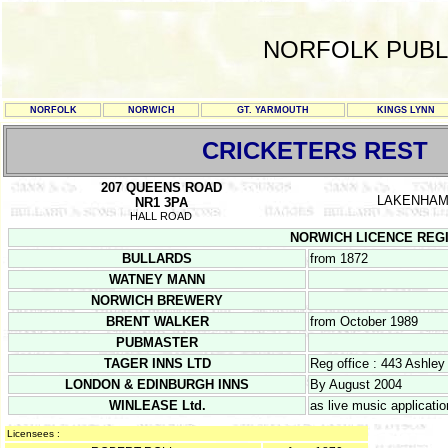
NORFOLK PUBL
NORFOLK
NORWICH
GT. YARMOUTH
KINGS LYNN
CRICKETERS REST
207 QUEENS ROAD
LAKENHA
NR1 3PA
HALL ROAD
NORWICH LICENCE REGISTE
BULLARDS
from 1872
WATNEY MANN
NORWICH BREWERY
BRENT WALKER
from October 1989
PUBMASTER
TAGER INNS LTD
Reg office : 443 Ashle
LONDON & EDINBURGH INNS
By August 2004
WINLEASE Ltd.
as live music applicati
Licensees :