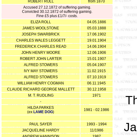
ROBERT ROLL
from 1870
Accused 27.12.1872 of suffering gaming.
Convicted 30.12.1872 of suffering gaming.
Fine £5 plus £1/7/- costs.
ELIZA ROLL
04.05.1886
JAMES WOOLSTONE
05.03.1888
JOSEPH SWARBRICK
17.06.1902
CHARLES WALES LEGGETT
19.01.1904
FREDERICK CHARLES READ
14.06.1904
JOHN HENRY MOORE
12.06.1906
ROBERT JOHN LARTER
15.01.1907
ALFRED STOWERS
05.04.1907
IVY MAY STOWERS
11.02.1915
ALFRED STOWERS
07.10.1919
WILLIAM HENRY COGMAN
06.11.1945
CLAUDE RICHARD GEORGE MALLETT
30.12.1958
M. T. RUDLING
1971
T
-
HILDA PARKES
1981 - 02.1986
(ex
LAME DOG
)
Ja
PAUL SAYER
1993 - 1994
JACQUELINE HARDY
11/1986
ANDREW HANNISON
1987