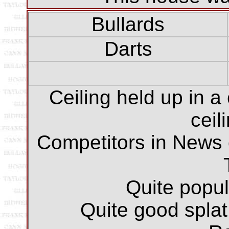
Bullards
Darts
Ceiling held up in a
ceil
Competitors in News 
Quite popu
Quite good splat