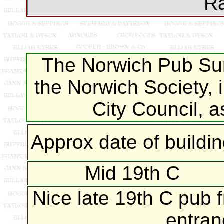
Ra
The Norwich Pub Sur
the Norwich Society, 
City Council, 
Approx date of buildi
Mid 19th C
Nice late 19th C pub f
entran