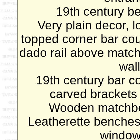
19th century bel
Very plain decor, l
topped corner bar coun
dado rail above match
wal
19th century bar co
carved brackets 
Wooden matchboa
Leatherette benches 
window