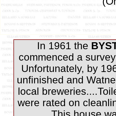
(Or
In 1961 the
BYS
commenced a survey 
Unfortunately, by 19
unfinished and Watne
local breweries....Toi
were rated on cleanli
This house was