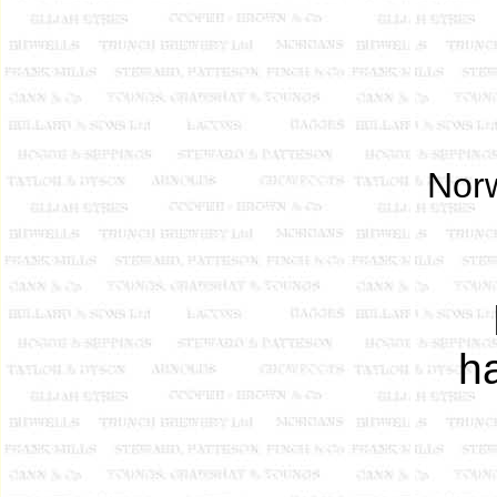
Norw
h