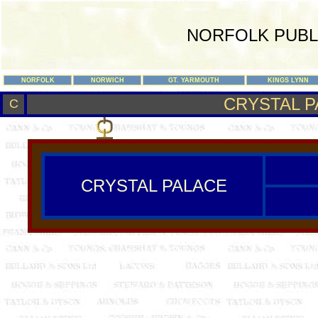
NORFOLK PUBL
NORFOLK
NORWICH
GT. YARMOUTH
KINGS LYNN
CRYSTAL P
C
CRYSTAL PALACE