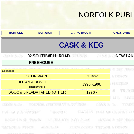
NORFOLK PUBL
NORFOLK
NORWICH
GT. YARMOUTH
KINGS LYNN
CASK & KEG
92 SOUTHWELL ROAD
NEW LA
FREEHOUSE
Licensees :
COLIN WARD
12.1994
JILLIAN & DONEL ..........
1995 -1996
managers
DOUG & BREADA FAREBROTHER
1996 -