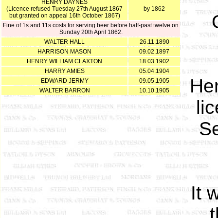
HENRY DAYNES
(Licence refused Tuesday 27th August 1867
by 1862
but granted on appeal 16th October 1867)
Fine of 1s and 11s costs for serving beer before half-past twelve on
Sunday 20th April 1862.
WALTER HALL
26.11.1890
HARRISON MASON
09.02.1897
HENRY WILLIAM CLAXTON
18.03.1902
HARRY AMIES
05.04.1904
Hen
EDWARD JERMY
09.05.1905
WALTER BARRON
10.10.1905
li
Se
It 