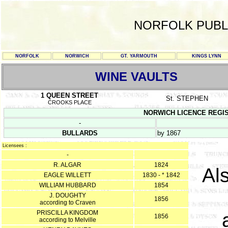
NORFOLK PUBL
NORFOLK
NORWICH
GT. YARMOUTH
KINGS LYNN
WINE VAULTS
1 QUEEN STREET
St. STEPHEN
CROOKS PLACE
NORWICH LICENCE REGISTER
-
BULLARDS
by 1867
Licensees :
-
R. ALGAR
1824
Al
EAGLE WILLETT
1830 - * 1842
WILLIAM HUBBARD
1854
J. DOUGHTY
1856
according to Craven
PRISCILLA KINGDOM
1856
according to Melville