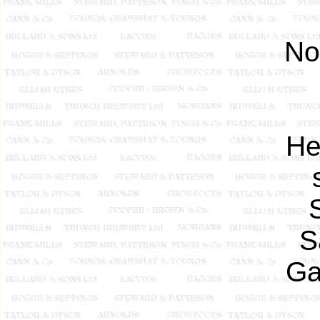
No
He
S
Ga