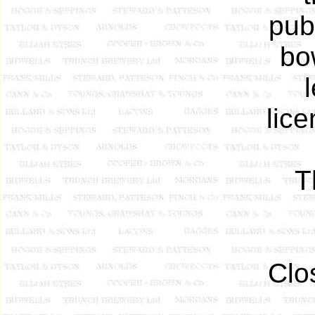
pub
bo
lic
T
Clo