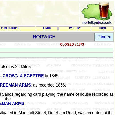
PUBLICATIONS
LINKS
MYSTERY
HOME
NORWICH
F index
CLOSED c1873
also as St. Miles.
he
CROWN & SCEPTRE
to 1845.
REEMAN ARMS
, as recorded 1856.
d Sands regarding card playing, the name of house recorded as
the
EMAN ARMS
.
situated in Mancroft Street, Dereham Road, was recorded at the