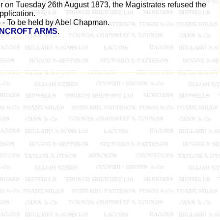
 on Tuesday 26th August 1873, the Magistrates refused the
pplication.
- To be held by Abel Chapman.
NCROFT ARMS
.