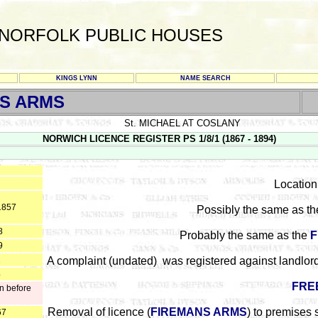
NORFOLK PUBLIC HOUSES
KINGS LYNN
NAME SEARCH
S ARMS
St. MICHAEL AT COSLANY
NORWICH LICENCE REGISTER PS 1/8/1 (1867 - 1894)
Location 
1857
Possibly the same as t
8
Probably the same as the
F
9
1
A complaint (undated) was registered against landlor
4
FRE
n before
Removal of licence (
FIREMANS ARMS
) to premises 
67