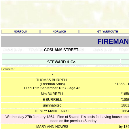
NORFOLK
NORWICH
GT. YARMOUTH
FIREMAN
COSLANY STREET
STEWARD & Co
Licensees :
-
THOMAS BURRELL
(Freeman Arms)
*1856 - 
Died 15th September 1857 - age 43
Mrs BURRELL
*185
E BURRELL
*185
uninhabited
186
HENRY MANCLARKE
186
Wednesday 27th January 1864 - Fine of 5s and 11s costs for having house ope
noon on the previous Sunday.
MARY ANN HOWES
by 18