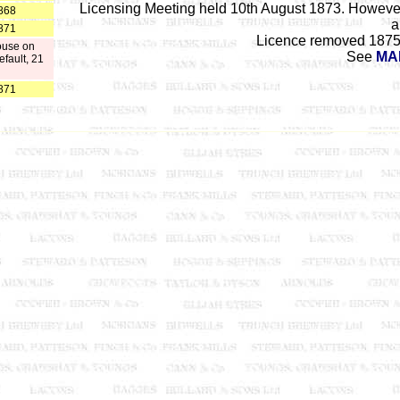
Licensing Meeting held 10th August 1873. However
868
a
871
Licence removed 1875 
ouse on
See
MA
efault, 21
871