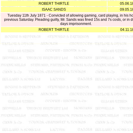
ROBERT THIRTLE
05.06.1
ISAAC SANDS
09.05.1
Tuesday 11th July 1871 - Convicted of allowing gaming, card playing, in his h
previous Saturday. Pleading guilty, Mr. Sands was fined 15s and 7s costs, or in d
days imprisonment.
ROBERT THIRTLE
04.11.1