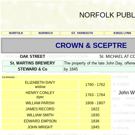
NORFOLK PUBL
NORFOLK
NORWICH
GT. YARMOUTH
KINGS LYNN
CROWN & SCEPTRE
OAK STREET
St. MICHAEL AT 
St. MARTINS BREWERY
The property of the late John Day, offere
STEWARD & Co
by 1845
Licensees :
ELIZABETH DAVY
1760 - 1762
widow
John Wri
HENRY CONLEY
1763 - 1764
dyer
WILLIAM PARISH
1806 - 1807
JAMES RECORD
1822
WILLIAM SMITH
1830
EDWARD EMPSON
1836
JOHN WRIGHT
1845