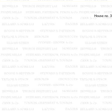
House no. 3