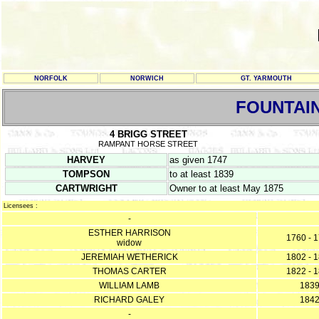
NORFOLK
NORWICH
GT. YARMOUTH
FOUNTAI
4 BRIGG STREET
RAMPANT HORSE STREET
HARVEY
as given 1747
TOMPSON
to at least 1839
CARTWRIGHT
Owner to at least May 1875
Licensees :
-
ESTHER HARRISON
1760 - 
widow
JEREMIAH WETHERICK
1802 - 
THOMAS CARTER
1822 - 
WILLIAM LAMB
183
RICHARD GALEY
184
-