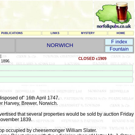
PUBLICATIONS
LINKS
MYSTERY
HOME
F index
NORWICH
Fountain
E
CLOSED c1909
 1896.
isposed of" 16th April 1747.
er Harvey, Brewer, Norwich.
vertised that several properties would be sold by auction Friday
November 1839.
hop occupied by cheesemonger William Slater.