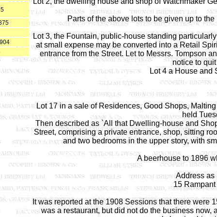
Lot 2, the dwelling house and shop of Watchmaker Geor
75
Parts of the above lots to be given up to the
875
Lot 3, the Fountain, public-house standing particularly
1904
at small expense may be converted into a Retail Spir
8
entrance from the Street. Let to Messrs. Tompson a
notice to quit
Lot 4 a House and 
Lot 17 in a sale of Residences, Good Shops, Malting
held Tues
Then described as `All that Dwelling-house and Shop
Street, comprising a private entrance, shop, sitting ro
and two bedrooms in the upper story, with sma
A beerhouse to 1896 w
Address as 
15 Rampant 
It was reported at the 1908 Sessions that there were 1
was a restaurant, but did not do the business now, an