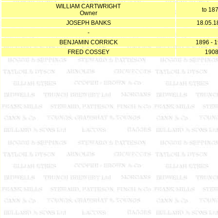
WILLIAM CARTWRIGHT
to 18
Owner
JOSEPH BANKS
18.05.1
-
BENJAMIN CORRICK
1896 - 
FRED COSSEY
190