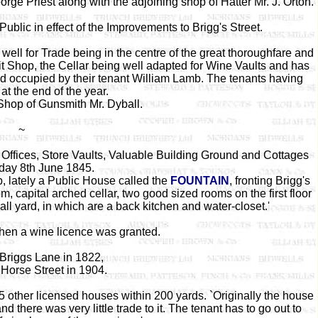
ge Priest along with the adjoining shop of Hatter Mr. J. Orton.
 Public in effect of the Improvements to Brigg's Street.
 well for Trade being in the centre of the great thoroughfare and
it Shop, the Cellar being well adapted for Wine Vaults and has
nd occupied by their tenant William Lamb. The tenants having
 at the end of the year.
Shop of Gunsmith Mr. Dyball.
~
 Offices, Store Vaults, Valuable Building Ground and Cottages
day 8th June 1845.
, lately a Public House called the
FOUNTAIN
, fronting Brigg's
om, capital arched cellar, two good sized rooms on the first floor
ll yard, in which are a back kitchen and water-closet.'
hen a wine licence was granted.
Briggs Lane in 1822,
Horse Street in 1904.
5 other licensed houses within 200 yards. `Originally the house
d there was very little trade to it. The tenant has to go out to