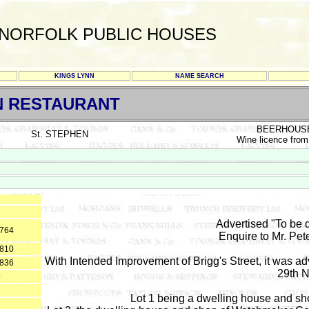
NORFOLK PUBLIC HOUSES
KINGS LYNN
NAME SEARCH
N RESTAURANT
BEERHOUS
St. STEPHEN
Wine licence from
Advertised "To be d
1764
Enquire to Mr. Pet
1810
With Intended Improvement of Brigg's Street, it was ad
1836
29th 
9
2
Lot 1 being a dwelling house and s