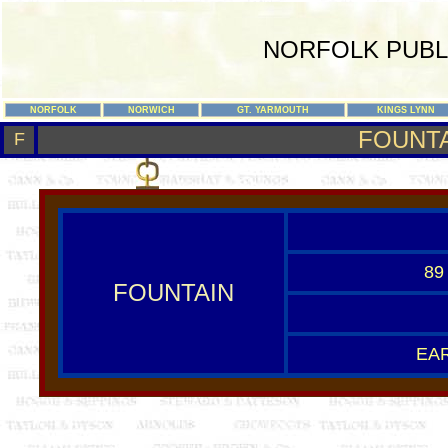
NORFOLK PUBL
NORFOLK
NORWICH
GT. YARMOUTH
KINGS LYNN
FOUNT
F
89
FOUNTAIN
EAR