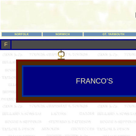
NORFOLK
NORWICH
GT. YARMOUTH
F
FRANCO'S