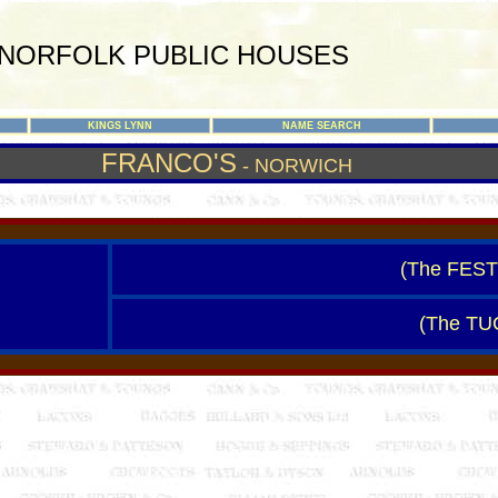
NORFOLK PUBLIC HOUSES
KINGS LYNN
NAME SEARCH
FRANCO'S
- NORWICH
(The FES
(The T