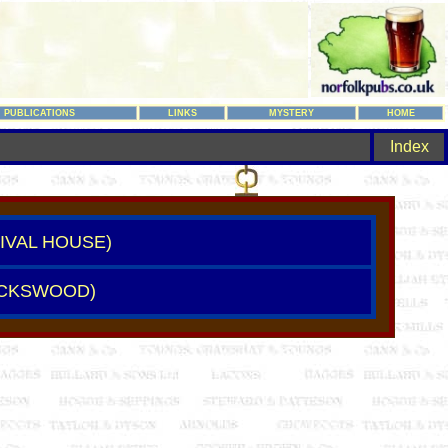
PUBLICATIONS
LINKS
MYSTERY
HOME
Index
TIVAL HOUSE)
UCKSWOOD)