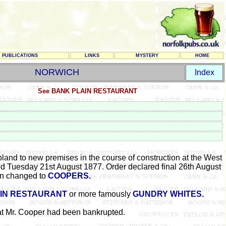
PUBLICATIONS
LINKS
MYSTERY
HOME
NORWICH
Index
See BANK PLAIN RESTAURANT
bland to new premises in the course of construction at the West
ed Tuesday 21st August 1877. Order declared final 26th August
gn changed to
COOPERS
.
IN RESTAURANT
or more famously
GUNDRY WHITES
.
at Mr. Cooper had been bankrupted.