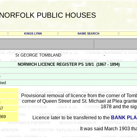
NORFOLK PUBLIC HOUSES
KINGS LYNN
NAME SEARCH
St GEORGE TOMBLAND
-
NORWICH LICENCE REGISTER PS 1/8/1 (1867 - 1894)
9
ted
Provisional removal of licence from the corner of Tom
corner of Queen Street and St. Michael at Plea grant
5
1878 and the si
67
869
Licence later to be transferred to the
BANK PLA
It was said March 1903 th