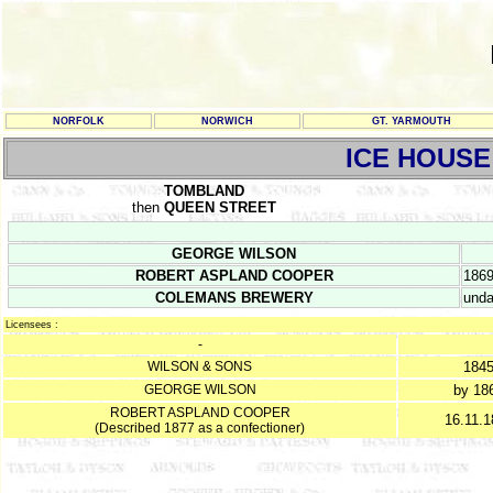
NORFOLK
NORWICH
GT. YARMOUTH
ICE HOUSE
TOMBLAND
then
QUEEN STREET
GEORGE WILSON
ROBERT ASPLAND COOPER
186
COLEMANS BREWERY
unda
Licensees :
-
WILSON & SONS
184
GEORGE WILSON
by 18
ROBERT ASPLAND COOPER
16.11.1
(Described 1877 as a confectioner)