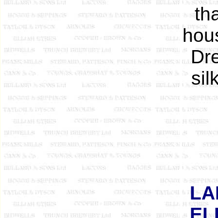
th
hou
Dre
sil
LA
EL