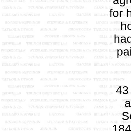
agr
for 
h
had
pa
43
a
S
184