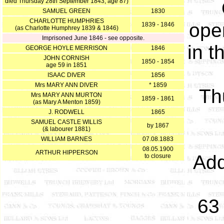
died Thursday 28th September 1843, age 87)
SAMUEL GREEN
1830
CHARLOTTE HUMPHRIES
open
1839 - 1846
(as Charlotte Humphrey 1839 & 1846)
Imprisoned June 1846 - see opposite.
in t
GEORGE HOYLE MERRISON
1846
JOHN CORNISH
1850 - 1854
age 59 in 1851
ISAAC DIVER
1856
Mrs MARY ANN DIVER
* 1859
Th
Mrs MARY ANN MURTON
1859 - 1861
(as Mary A Menton 1859)
J. RODWELL
1865
SAMUEL CASTLE WILLIS
by 1867
(& labourer 1881)
WILLIAM BARNES
07.08.1883
08.05.1900
ARTHUR HIPPERSON
Add
to closure
63