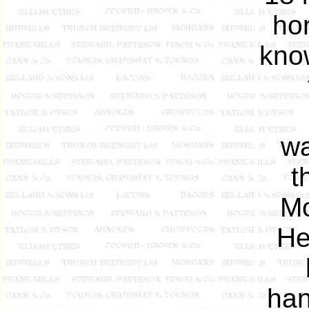
hor
kno
wa
t
Mo
He
han