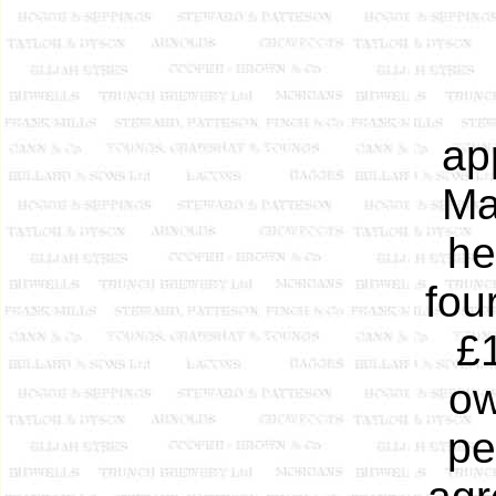
ap
Ma
he
fou
£
ow
pe