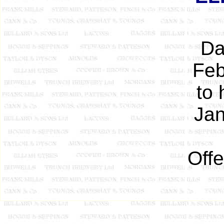
Da
Feb
to 
Jan
Offe