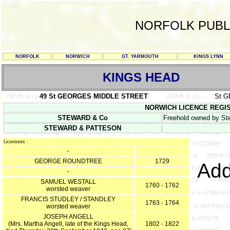
NORFOLK PUBL
NORFOLK
NORWICH
GT. YARMOUTH
KINGS LYNN
KINGS HEAD
49 St GEORGES MIDDLE STREET
St 
NORWICH LICENCE REGISTER
STEWARD & Co
Freehold owned by St
STEWARD & PATTESON
Licensees :
-
GEORGE ROUNDTREE
1729
Add
-
SAMUEL WESTALL
1760 - 1762
worsted weaver
FRANCIS STUDLEY / STANDLEY
1763 - 1764
worsted weaver
JOSEPH ANGELL
(Mrs. Martha Angell, late of the Kings Head,
1802 - 1822