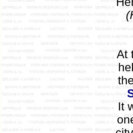
Hen
(
At 
he
th
It
one
cit