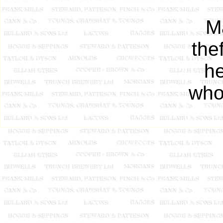
Ma
the
he
who