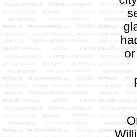
s
gl
ha
or
O
Will