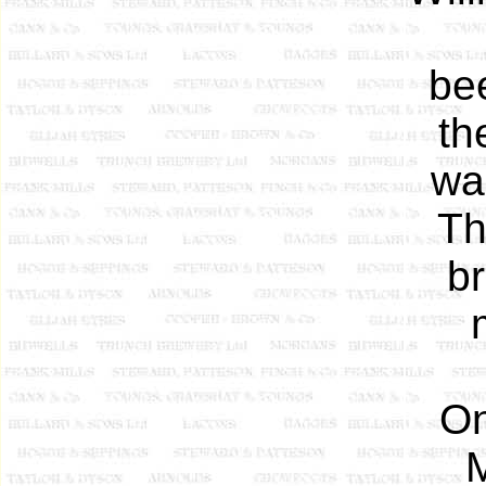
be
th
was
Th
br
On
M