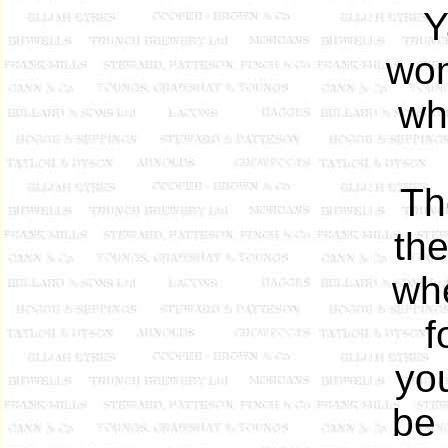
Y
wom
wh
Th
th
whe
f
yo
be 