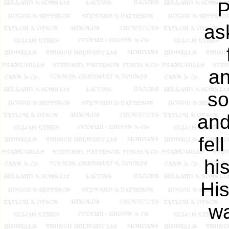
P
as
an
so
and
fel
hi
His
wa