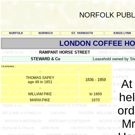
NORFOLK PUBL
NORFOLK
NORWICH
GT. YARMOUTH
KINGS LYNN
LONDON COFFEE H
RAMPANT HORSE STREET
STEWARD & Co
Leasehold owned by Ste
Licensees :
-
THOMAS SAPEY
1836 - 1859
At
age 48 in 1851
-
hel
WILLIAM PIKE
to 1869
MARIA PIKE
1870
ord
Mr