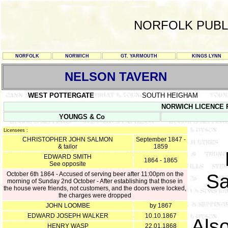
NORFOLK PUBL
NORFOLK
NORWICH
GT. YARMOUTH
KINGS LYNN
NELSON TAVERN
WEST POTTERGATE
SOUTH HEIGHAM
NORWICH LICENCE RE
YOUNGS & Co
Licensees :
CHRISTOPHER JOHN SALMON
September 1847 -
& tailor
1859
EDWARD SMITH
1864 - 1865
See opposite
October 6th 1864 - Accused of serving beer after 11:00pm on the
Sa
morning of Sunday 2nd October - After establishing that those in
the house were friends, not customers, and the doors were locked,
the charges were dropped
JOHN LOOMBE
by 1867
EDWARD JOSEPH WALKER
10.10.1867
Als
HENRY WASP
22.01.1868