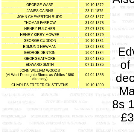
GEORGE WASP
10.10.1872
JAMES CAIRNS
23.11.1875
JOHN CHEVERTON RUDD
08.08.1877
THOMAS FARROW
31.05.1878
HENRY FULCHER
27.07.1878
HENRY KIRBY MOWER
01.04.1879
GEORGE CUDDON
10.10.1881
EDMUND NEWMAN
13.02.1883
Ed
GEORGE DENTON
16.04.1884
GEORGE ATMORE
22.04.1885
of
EDWARD SMITH
07.12.1885
JOHN WILLIAM WOODS
dec
(At West Pottergate Stores as Whites 1890
04.04.1888
directory)
CHARLES FREDERICK STEVENS
10.10.1890
Ma
8s 1
£3