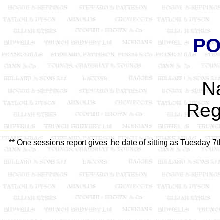
PO
N
Reg
** One sessions report gives the date of sitting as Tuesday