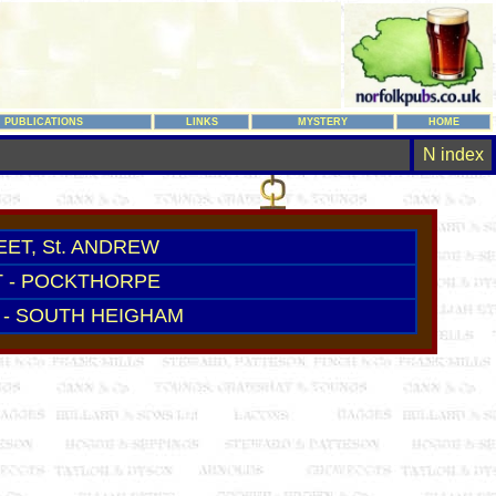
PUBLICATIONS
LINKS
MYSTERY
HOME
N index
ET, St. ANDREW
 - POCKTHORPE
- SOUTH HEIGHAM