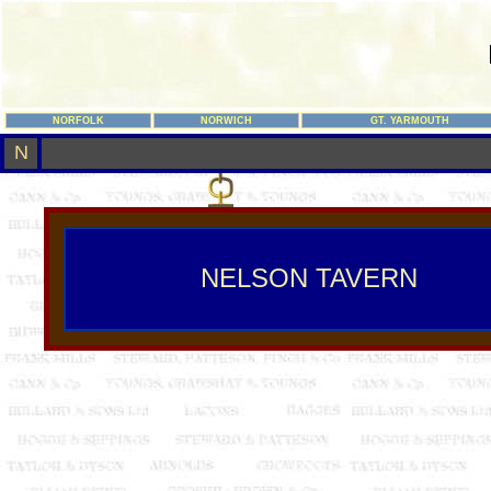
NORFOLK
NORWICH
GT. YARMOUTH
N
NELSON TAVERN