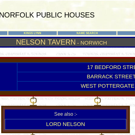
NORFOLK PUBLIC HOUSES
KINGS LYNN
NAME SEARCH
NELSON TAVERN
- NORWICH
17 BEDFORD STRE
BARRACK STREET
WEST POTTERGATE 
See also :-
LORD NELSON