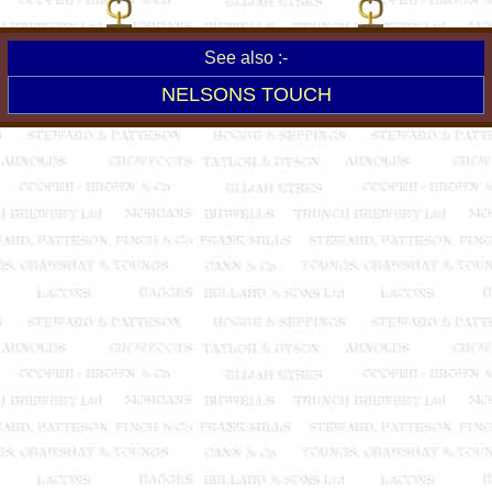
See also :-
NELSONS TOUCH