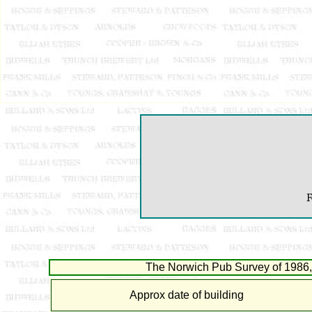
F
The Norwich Pub Survey of 1986, 
Approx date of building