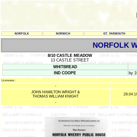
NORFOLK
NORWICH
GT. YARMOUTH
NORFOLK 
8/10 CASTLE MEADOW
13 CASTLE STREET
WHITBREAD
IND COOPE
by 1
Licensees :
-
JOHN HAMILTON WRIGHT &
28.04.1
THOMAS WILLIAM KNIGHT
-