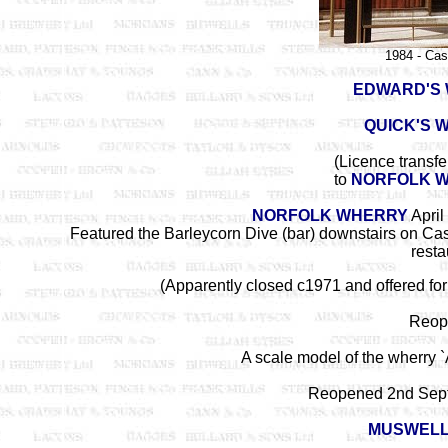
1984 - Cas
EDWARD'S 
QUICK'S 
(Licence transf
to
NORFOLK 
NORFOLK WHERRY
April
Featured the Barleycorn Dive (bar) downstairs on Cas
resta
(Apparently closed c1971 and offered fo
Reop
A scale model of the wherry `
Reopened 2nd Sep
MUSWEL