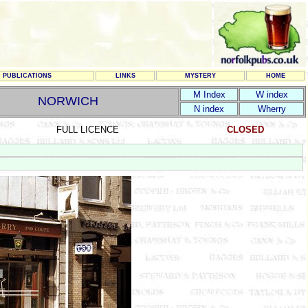
PUBLICATIONS
LINKS
MYSTERY
HOME
M Index
W index
NORWICH
N index
Wherry
FULL LICENCE
CLOSED