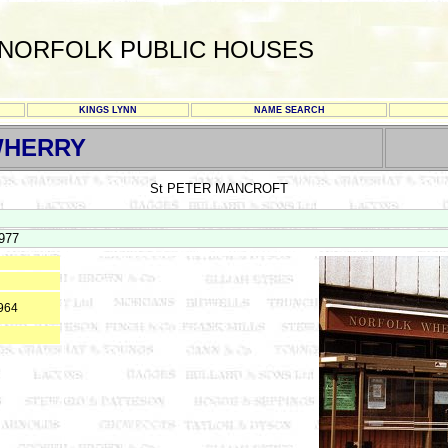
NORFOLK PUBLIC HOUSES
KINGS LYNN
NAME SEARCH
WHERRY
St PETER MANCROFT
977
964