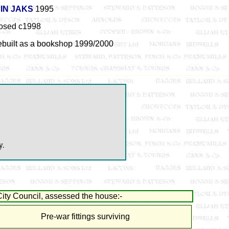
IN JAKS
1995
osed c1998
ebuilt as a bookshop 1999/2000
y.
ity Council, assessed the house:-
Pre-war fittings surviving