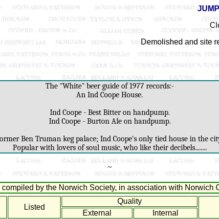
JUMP
Cl
Demolished and site r
The "White" beer guide of 1977 records:-
An Ind Coope House.
Ind Coope - Best Bitter on handpump.
Ind Coope - Burton Ale on handpump.
ormer Ben Truman keg palace; Ind Coope's only tied house in the cit
Popular with lovers of soul music, who like their decibels........
~
compiled by the Norwich Society, in association with Norwich C
Quality
Listed
External
Internal