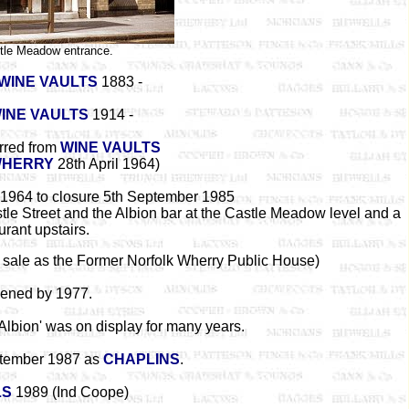
tle Meadow entrance.
WINE VAULTS
1883 -
WINE VAULTS
1914 -
erred from
WINE VAULTS
WHERRY
28th April 1964)
 1964 to closure 5th September 1985
tle Street and the Albion bar at the Castle Meadow level and a
urant upstairs.
r sale as the Former Norfolk Wherry Public House)
ened by 1977.
Albion' was on display for many years.
tember 1987 as
CHAPLINS
.
LS
1989 (Ind Coope)