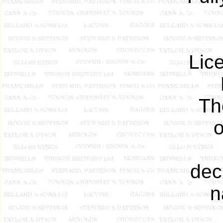
Lic
Th
dec
n