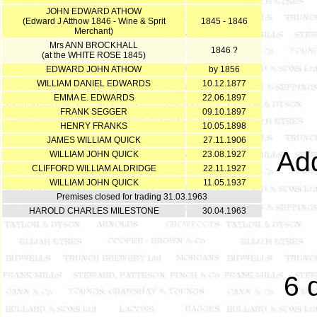
JOHN EDWARD ATHOW
(Edward J Atthow 1846 - Wine & Sprit
1845 - 1846
Merchant)
Mrs ANN BROCKHALL
1846 ?
(at the WHITE ROSE 1845)
EDWARD JOHN ATHOW
by 1856
WILLIAM DANIEL EDWARDS
10.12.1877
EMMA E. EDWARDS
22.06.1897
FRANK SEGGER
09.10.1897
HENRY FRANKS
10.05.1898
JAMES WILLIAM QUICK
27.11.1906
Add
WILLIAM JOHN QUICK
23.08.1927
CLIFFORD WILLIAM ALDRIDGE
22.11.1927
WILLIAM JOHN QUICK
11.05.1937
Premises closed for trading 31.03.1963
HAROLD CHARLES MILESTONE
30.04.1963
6 