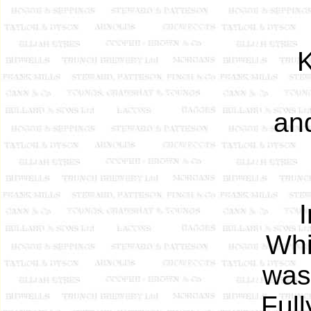
an
Whi
was
Full