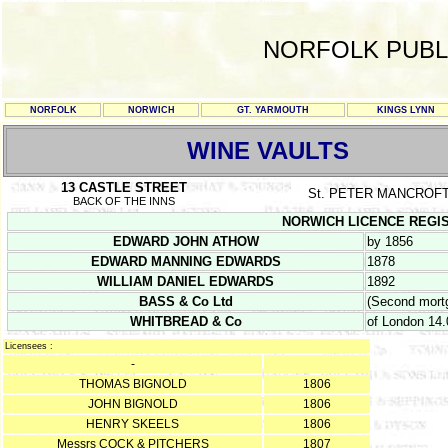
NORFOLK PUBL
NORFOLK
NORWICH
GT. YARMOUTH
KINGS LYNN
WINE VAULTS
13 CASTLE STREET
St. PETER MANCROF
BACK OF THE INNS
NORWICH LICENCE REGISTER
EDWARD JOHN ATHOW
by 1856
EDWARD MANNING EDWARDS
1878
WILLIAM DANIEL EDWARDS
1892
BASS & Co Ltd
(Second mort
WHITBREAD & Co
of London 14
Licensees :
-
THOMAS BIGNOLD
1806
JOHN BIGNOLD
1806
HENRY SKEELS
1806
Messrs COCK & PITCHERS
1807