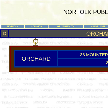
NORFOLK PUBL
NORFOLK
NORWICH
GT. YARMOUTH
KINGS LYNN
ORCHA
O
38 MOUNTER
ORCHARD