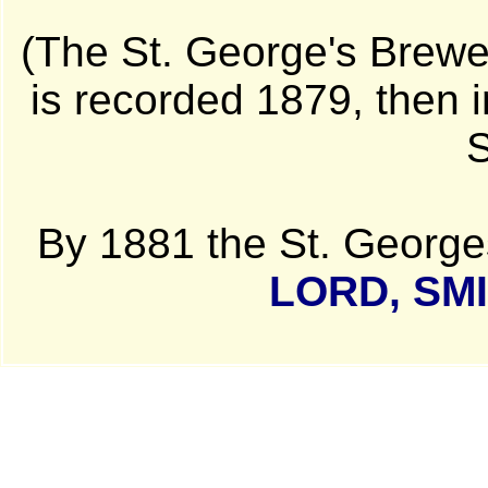
(The St. George's Brewer
is recorded 1879, then 
S
By 1881 the St. George
LORD, SM