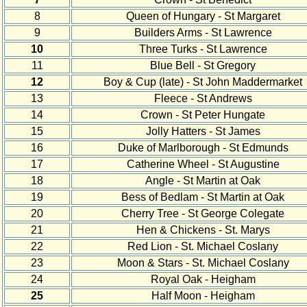
8
Queen of Hungary - St Margaret
9
Builders Arms - St Lawrence
10
Three Turks - St Lawrence
11
Blue Bell - St Gregory
12
Boy & Cup (late) - St John Maddermarket
13
Fleece - St Andrews
14
Crown - St Peter Hungate
15
Jolly Hatters - St James
16
Duke of Marlborough - St Edmunds
17
Catherine Wheel - St Augustine
18
Angle - St Martin at Oak
19
Bess of Bedlam - St Martin at Oak
20
Cherry Tree - St George Colegate
21
Hen & Chickens - St. Marys
22
Red Lion - St. Michael Coslany
23
Moon & Stars - St. Michael Coslany
24
Royal Oak - Heigham
25
Half Moon - Heigham