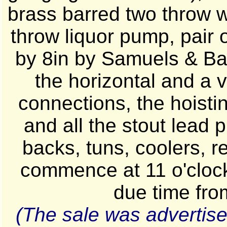
brass barred two throw w
throw liquor pump, pair o
by 8in by Samuels & Ban
the horizontal and a v
connections, the hoisti
and all the stout lead 
backs, tuns, coolers, re
commence at 11 o'cloc
due time fro
(The sale was advertise