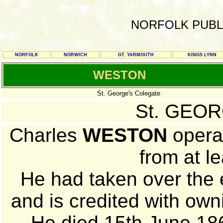
NORFOLK PUBL
NORFOLK
NORWICH
GT. YARMOUTH
KINGS LYNN
WESTON
St. George's Colegate
St. GEOR
Charles
WESTON
opera
from at le
He had taken over the 
and is credited with own
He died 15th June 186