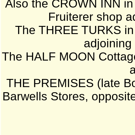
Also the CROWN INN in S
Fruiterer shop a
The THREE TURKS in 
adjoining
The HALF MOON Cottage 
THE PREMISES (late Bo
Barwells Stores, opposite