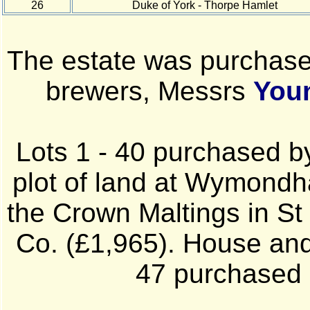
26
Duke of York - Thorpe Hamlet
The estate was purchase
brewers, Messrs
You
Lots 1 - 40 purchased b
plot of land at Wymondha
the Crown Maltings in St
Co. (£1,965). House and 
47 purchased 