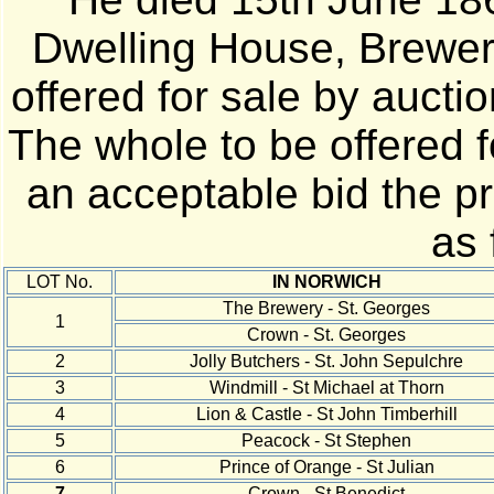
Dwelling House, Brewer
offered for sale by auct
The whole to be offered f
an acceptable bid the pr
as 
LOT No.
IN NORWICH
The Brewery - St. Georges
1
Crown - St. Georges
2
Jolly Butchers - St. John Sepulchre
3
Windmill - St Michael at Thorn
4
Lion & Castle - St John Timberhill
5
Peacock - St Stephen
6
Prince of Orange - St Julian
7
Crown - St Benedict