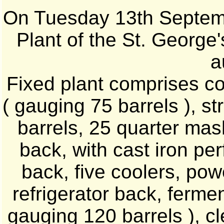
On Tuesday 13th Septemb
Plant of the St. George
a
Fixed plant comprises col
( gauging 75 barrels ), s
barrels, 25 quarter mas
back, with cast iron per
back, five coolers, powe
refrigerator back, fermen
gauging 120 barrels ), c