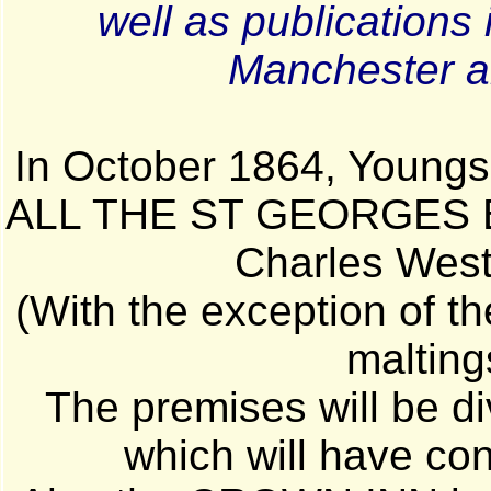
well as publications
Manchester an
In October 1864, Youngs 
ALL THE ST GEORGES BR
Charles Wes
(With the exception of t
malting
The premises will be div
which will have con