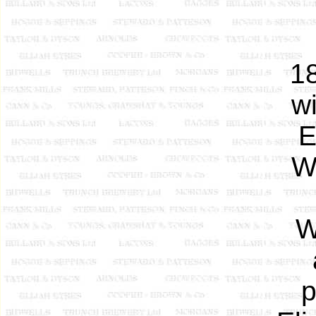
18
w
E
W
W
p