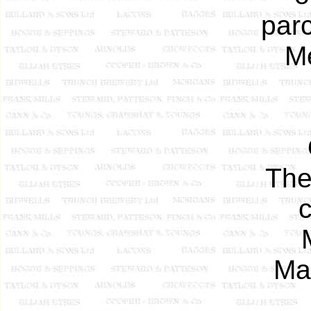
parc
Me
The
Mar