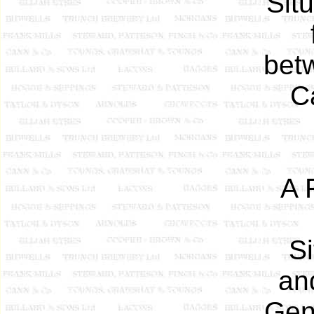
Sit
bet
C
A 
S
an
Gen