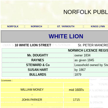
NORFOLK PUBL
NORFOLK
NORWICH
GT. YARMOUTH
KINGS LYNN
WHITE LION
10 WHITE LION STREET
St. PETER MANCR
NORWICH LICENCE REGISTER
Mr. DOUGHTY
owner 1834
RAYNES
as given 1845
STEWARD & Co
Leasehold owned by Ste
SUSAN HART
by 1867
BULLARDS
1879
Licensees :
-
WILLIAM MONEY
mid 1600's
-
JOHN PARKER
1715
-