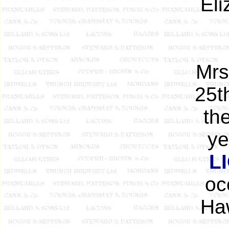
Eli
Mrs
25t
th
ye
L
oc
Ha