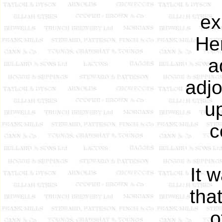
ex
He
a
adjo
up
c
It 
tha
o