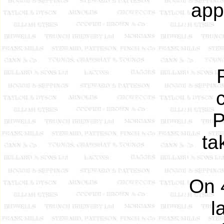
app
P
ta
On 
l