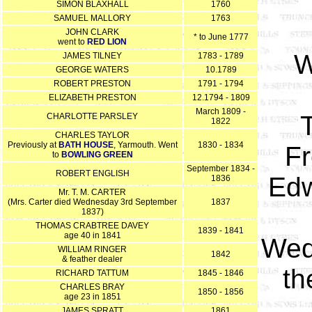
SIMON BLAXHALL
1760
SAMUEL MALLORY
1763
JOHN CLARK
* to June 1777
went to
RED LION
W
JAMES TILNEY
1783 - 1789
GEORGE WATERS
10.1789
ROBERT PRESTON
1791 - 1794
ELIZABETH PRESTON
12.1794 - 1809
March 1809 -
CHARLOTTE PARSLEY
1822
CHARLES TAYLOR
Previously at
BATH HOUSE
, Yarmouth. Went
1830 - 1834
Fr
to
BOWLING GREEN
September 1834 -
ROBERT ENGLISH
Edw
1836
Mr. T. M. CARTER
(Mrs. Carter died Wednesday 3rd September
1837
1837)
THOMAS CRABTREE DAVEY
1839 - 1841
age 40 in 1841
Wed
WILLIAM RINGER
1842
& feather dealer
th
RICHARD TATTUM
1845 - 1846
CHARLES BRAY
1850 - 1856
age 23 in 1851
JAMES SPRATT
1861