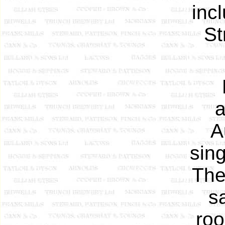
inc
St
a
A
sing
The
sa
roo