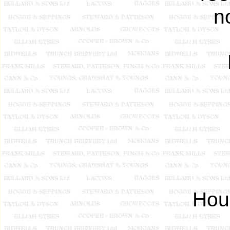
n
Hou