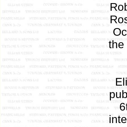
Rob
Ros
Oc
the
El
pub
6
int