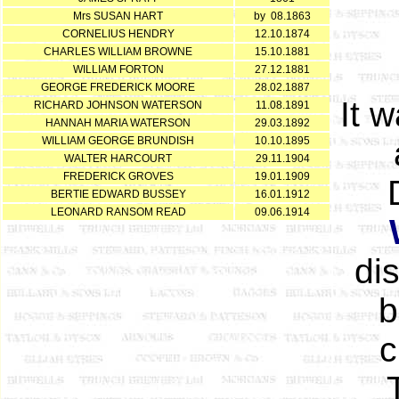
Mrs SUSAN HART
by 08.1863
CORNELIUS HENDRY
12.10.1874
CHARLES WILLIAM BROWNE
15.10.1881
WILLIAM FORTON
27.12.1881
GEORGE FREDERICK MOORE
28.02.1887
It 
RICHARD JOHNSON WATERSON
11.08.1891
HANNAH MARIA WATERSON
29.03.1892
WILLIAM GEORGE BRUNDISH
10.10.1895
WALTER HARCOURT
29.11.1904
FREDERICK GROVES
19.01.1909
BERTIE EDWARD BUSSEY
16.01.1912
LEONARD RANSOM READ
09.06.1914
di
b
c