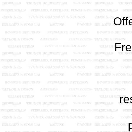
Off
Fre
re