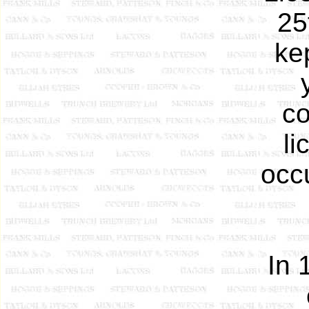
25
ke
co
li
occ
In 