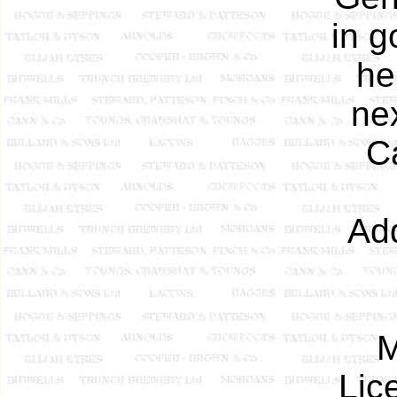
in g
he
nex
Ca
Add
M
Lic