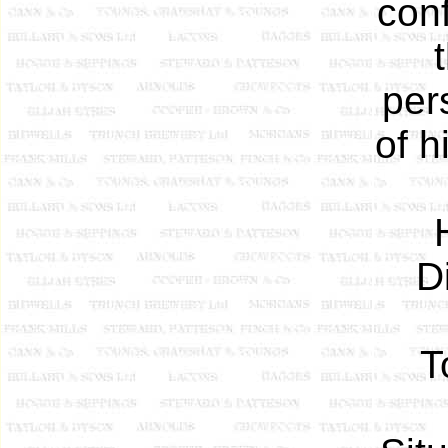
con
per
of h
D
T