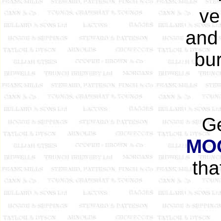
ve
and
bur
Ge
MO
tha