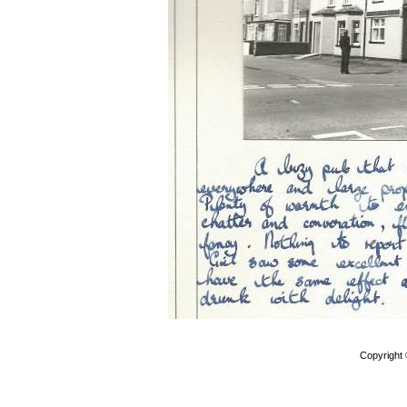
Copyright