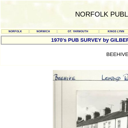
NORFOLK PUBL
NORFOLK
NORWICH
GT. YARMOUTH
KINGS LYNN
1970's PUB SURVEY by GILBE
BEEHIVE