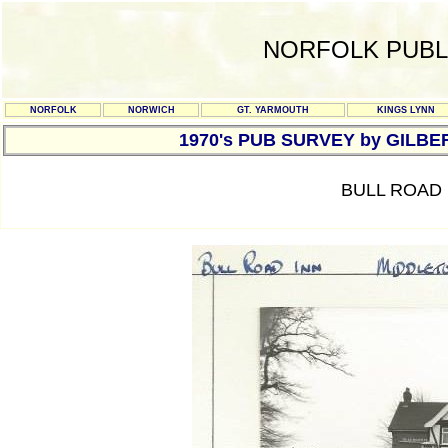
NORFOLK PUBL
NORFOLK
NORWICH
GT. YARMOUTH
KINGS LYNN
1970's PUB SURVEY by GILBE
BULL ROAD 