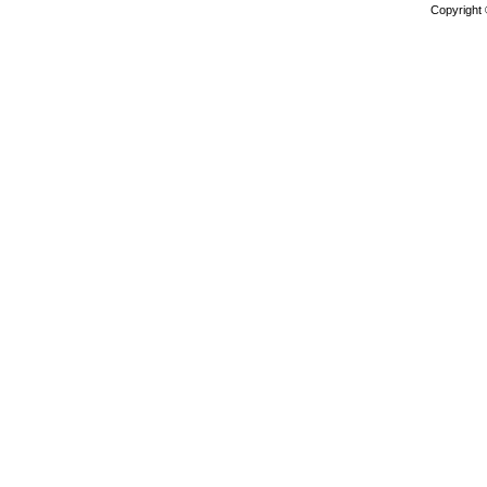
Copyright