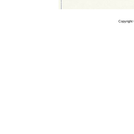
Copyright