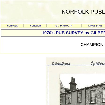
NORFOLK PUBL
NORFOLK
NORWICH
GT. YARMOUTH
KINGS LYNN
1970's PUB SURVEY by GILBE
CHAMPION 