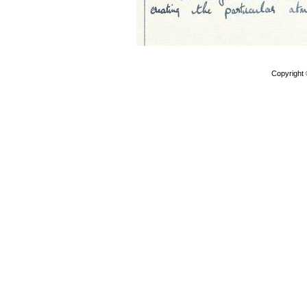
Copyright