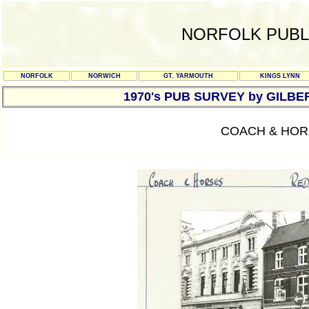
NORFOLK PUBL
NORFOLK
NORWICH
GT. YARMOUTH
KINGS LYNN
1970's PUB SURVEY by GILBE
COACH & HORS