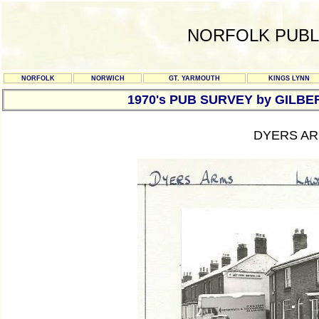
NORFOLK PUBL
NORFOLK
NORWICH
GT. YARMOUTH
KINGS LYNN
1970's PUB SURVEY by GILBE
DYERS AR