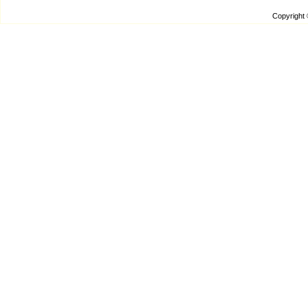
Copyright