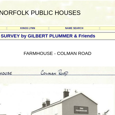
NORFOLK PUBLIC HOUSES
KINGS LYNN
NAME SEARCH
B SURVEY by GILBERT PLUMMER & Friends
FARMHOUSE - COLMAN ROAD