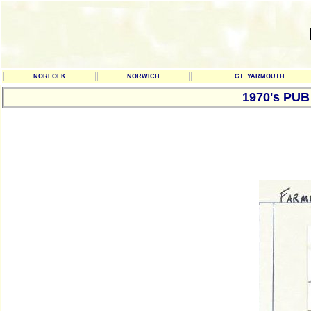
NORFOLK
NORWICH
GT. YARMOUTH
1970's PU