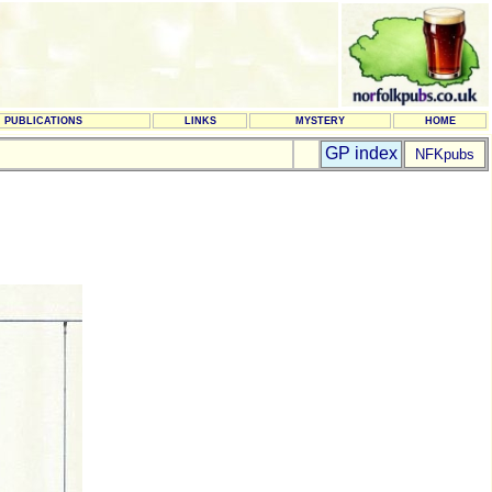
PUBLICATIONS
LINKS
MYSTERY
HOME
GP index
NFKpubs