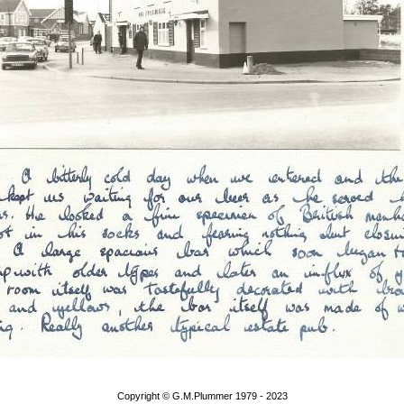
Copyright © G.M.Plummer 1979 - 2023