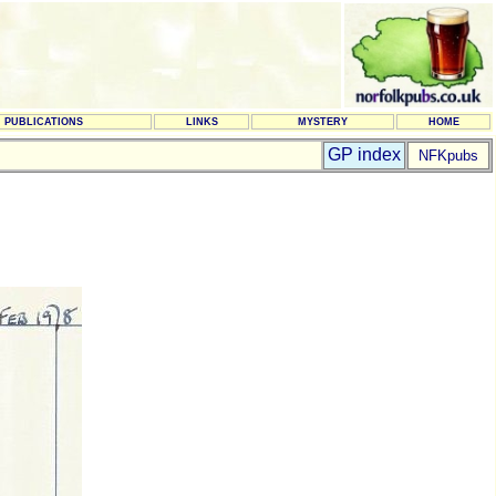
PUBLICATIONS
LINKS
MYSTERY
HOME
GP index
NFKpubs