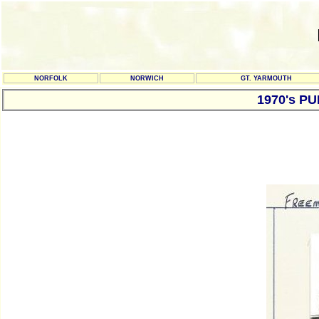
NORFOLK
NORWICH
GT. YARMOUTH
1970's P