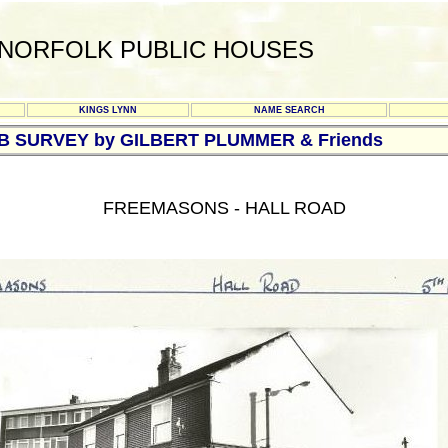
NORFOLK PUBLIC HOUSES
KINGS LYNN
NAME SEARCH
UB SURVEY by GILBERT PLUMMER & Friends
FREEMASONS - HALL ROAD