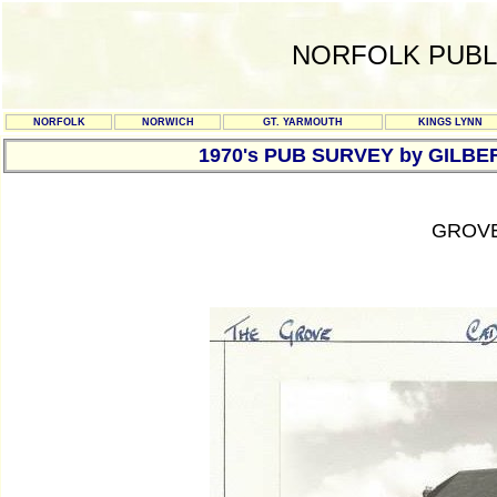
NORFOLK PUBL
NORFOLK
NORWICH
GT. YARMOUTH
KINGS LYNN
1970's PUB SURVEY by GILBE
GROVE