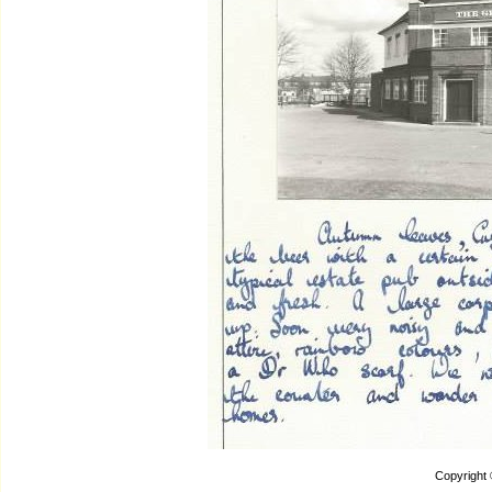
Copyright