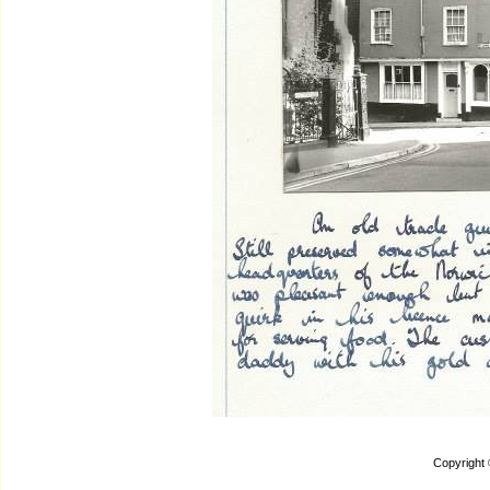
Copyright