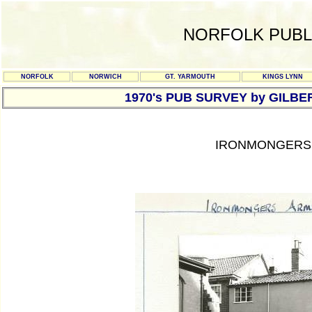
NORFOLK PUBL
NORFOLK
NORWICH
GT. YARMOUTH
KINGS LYNN
1970's PUB SURVEY by GILBE
IRONMONGERS