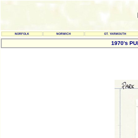
NORFOLK
NORWICH
GT. YARMOUTH
1970's P