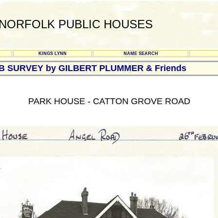
NORFOLK PUBLIC HOUSES
KINGS LYNN
NAME SEARCH
UB SURVEY by GILBERT PLUMMER & Friends
PARK HOUSE - CATTON GROVE ROAD