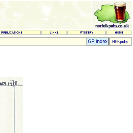
PUBLICATIONS
LINKS
MYSTERY
HOME
GP index
NFKpubs