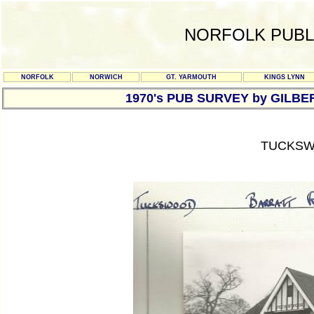
NORFOLK PUBL
NORFOLK
NORWICH
GT. YARMOUTH
KINGS LYNN
1970's PUB SURVEY by GILBE
TUCKSW