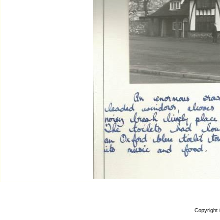
Copyright