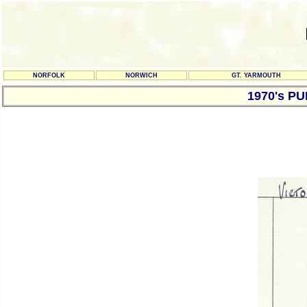
NORFOLK
NORWICH
GT. YARMOUTH
1970's P