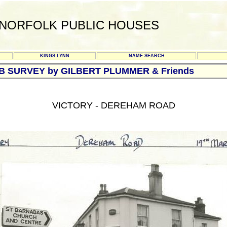
NORFOLK PUBLIC HOUSES
KINGS LYNN
NAME SEARCH
UB SURVEY by GILBERT PLUMMER & Friends
VICTORY - DEREHAM ROAD