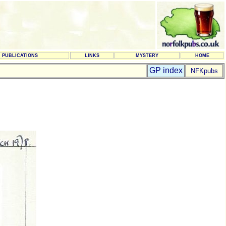
PUBLICATIONS
LINKS
MYSTERY
HOME
GP index
NFKpubs