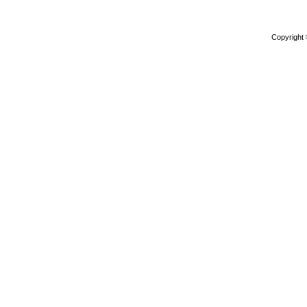
Copyright