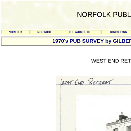
NORFOLK PUBL
NORFOLK
NORWICH
GT. YARMOUTH
KINGS LYNN
1970's PUB SURVEY by GILBE
WEST END RET