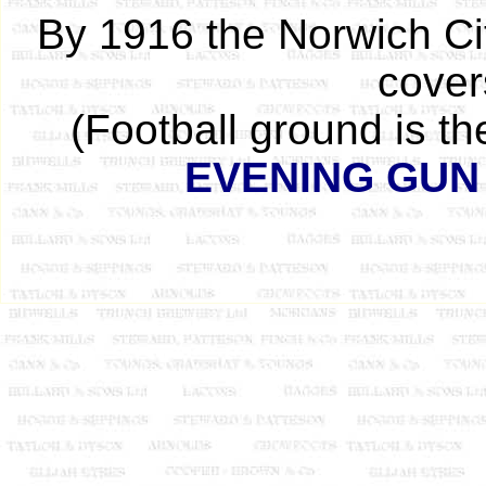
By 1916 the Norwich Cit
cover
(Football ground is t
EVENING GUN