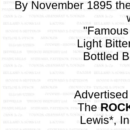
By November 1895 the
"Famous 
Light Bitt
Bottled B
Advertised
The
ROC
Lewis*, In