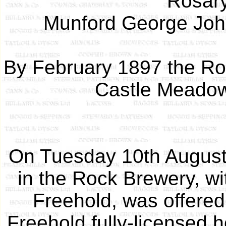
Rosary
Munford George John
By February 1897 the Roc
Castle Meadow,
On Tuesday 10th August 
in the Rock Brewery, wi
Freehold, was offered 
Freehold fully-licensed 