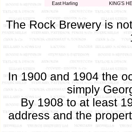
East Harling
KING'S H
The Rock Brewery is not 
In 1900 and 1904 the o
simply Geor
By 1908 to at least 1
address and the propert