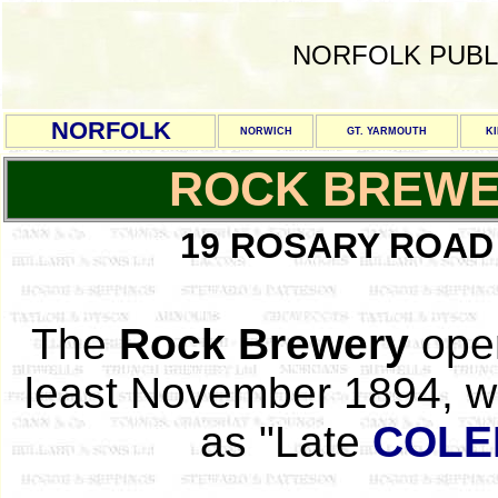
NORFOLK PUBL
NORFOLK
NORWICH
GT. YARMOUTH
K
ROCK BREW
19 ROSARY ROAD
The
Rock Brewery
oper
least November 1894, wh
as "Late
COLE