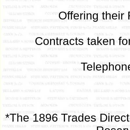
Offering thei
Contracts taken fo
Telephon
*The 1896 Trades Direct