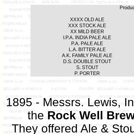
Produ
XXXX OLD ALE
XXX STOCK ALE
XX MILD BEER
I.P.A. INDIA PALE ALE
P.A. PALE ALE
L.A. BITTER ALE
A.K. FAMILY PALE ALE
D.S. DOUBLE STOUT
S. STOUT
P. PORTER
1895 - Messrs. Lewis, In
the
Rock Well Brew
They offered Ale & Sto