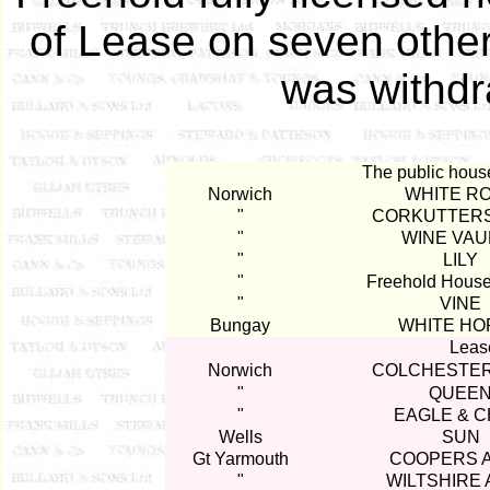
of Lease on seven other
was withdr
The public hous
Norwich
WHITE R
"
CORKUTTER
"
WINE VAU
"
LILY
"
Freehold Hous
"
VINE
Bungay
WHITE HO
Lease
Norwich
COLCHESTER
"
QUEE
"
EAGLE & C
Wells
SUN
Gt Yarmouth
COOPERS 
"
WILTSHIRE