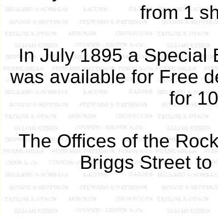
from 1 sh
In July 1895 a Special 
was available for Free de
for 1
The Offices of the Roc
Briggs Street to